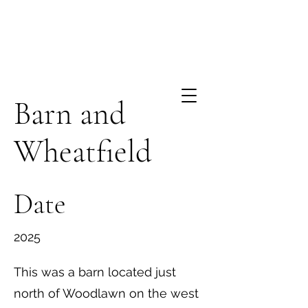
Barn and
Wheatfield
Date
2025
This was a barn located just
north of Woodlawn on the west