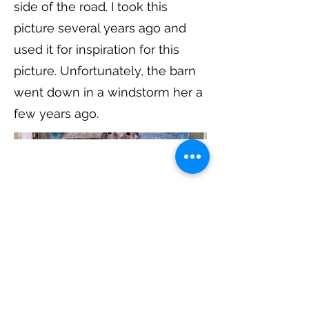
side of the road. I took this
picture several years ago and
used it for inspiration for this
picture. Unfortunately, the barn
went down in a windstorm her a
few years ago.